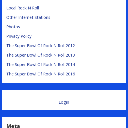
Local Rock N Roll
Other Internet Stations
Photos
Privacy Policy
The Super Bowl Of Rock N Roll 2012
The Super Bowl Of Rock N Roll 2013
The Super Bowl Of Rock N Roll 2014
The Super Bowl Of Rock N Roll 2016
Login
Meta