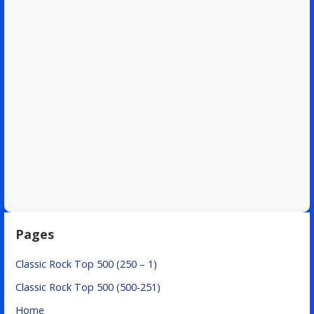
Pages
Classic Rock Top 500 (250 – 1)
Classic Rock Top 500 (500-251)
Home