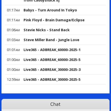
from Caddyshack II]
01:17
Babys - Turn Around In Tokyo
AM
01:11
Pink Floyd - Brain Damage/Eclipse
AM
01:06
Stevie Nicks - Stand Back
AM
01:03
Steve Miller Band - Jungle Love
AM
01:01
Live365 - ADBREAK_60000-2025-1
AM
01:00
Live365 - ADBREAK_60000-2025-5
AM
01:00
Live365 - ADBREAK_30000-2025-3
AM
12:59
Live365 - ADBREAK_30000-2025-5
AM
Chat