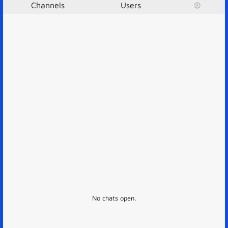
Channels
Users
No chats open.