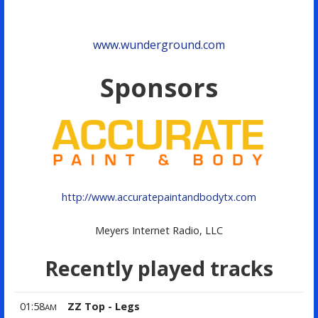
www.wunderground.com
Sponsors
http://www.accuratepaintandbodytx.com
Meyers Internet Radio, LLC
Recently played tracks
01:58
ZZ Top - Legs
AM