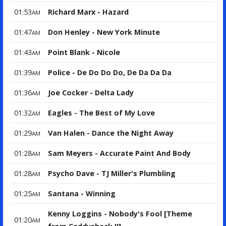
01:53
Richard Marx - Hazard
AM
01:47
Don Henley - New York Minute
AM
01:43
Point Blank - Nicole
AM
01:39
Police - De Do Do Do, De Da Da Da
AM
01:36
Joe Cocker - Delta Lady
AM
01:32
Eagles - The Best of My Love
AM
01:29
Van Halen - Dance the Night Away
AM
01:28
Sam Meyers - Accurate Paint And Body
AM
01:28
Psycho Dave - TJ Miller's Plumbling
AM
01:25
Santana - Winning
AM
Kenny Loggins - Nobody's Fool [Theme
01:20
AM